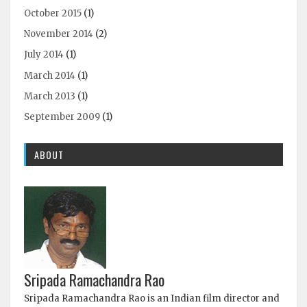
October 2015
(1)
November 2014
(2)
July 2014
(1)
March 2014
(1)
March 2013
(1)
September 2009
(1)
ABOUT
Sripada Ramachandra Rao
Sripada Ramachandra Rao is an Indian film director and