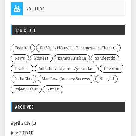
YOUTUBE
TAG CLOUD
Featured
Sri Vasavi Kanyaka Parameswari Charitra
News
Posters
Ramya Krishna
Sandeepthi
Trailers
Adbutha Vaidyam - Ayurvedam
Idlebrain
IndiaGlitz
Maa Love Journey Success
Naagini
Rajeev Saluri
Suman
ARCHIVES
April 2018
(1)
July 2016
(1)