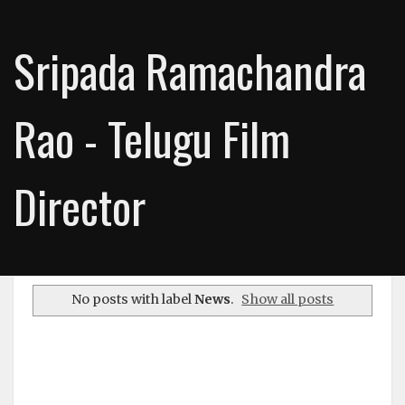
Sripada Ramachandra
Rao - Telugu Film
Director
No posts with label
News
.
Show all posts