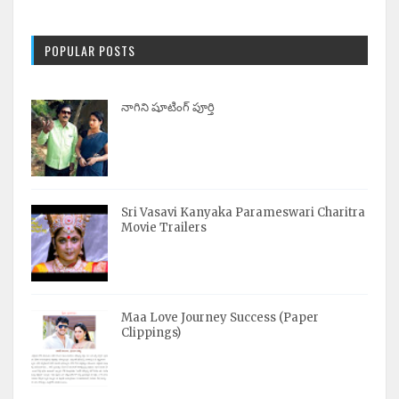
POPULAR POSTS
నాగిని షూటింగ్ పూర్తి
Sri Vasavi Kanyaka Parameswari Charitra
Movie Trailers
Maa Love Journey Success (Paper
Clippings)