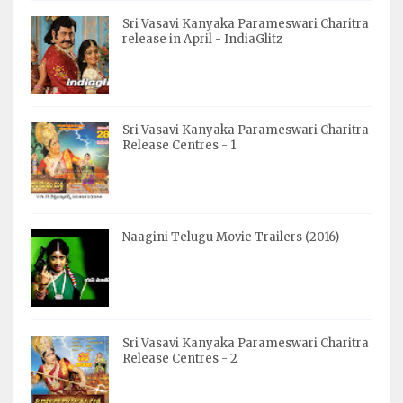
Sri Vasavi Kanyaka Parameswari Charitra
release in April - IndiaGlitz
Sri Vasavi Kanyaka Parameswari Charitra
Release Centres - 1
Naagini Telugu Movie Trailers (2016)
Sri Vasavi Kanyaka Parameswari Charitra
Release Centres - 2