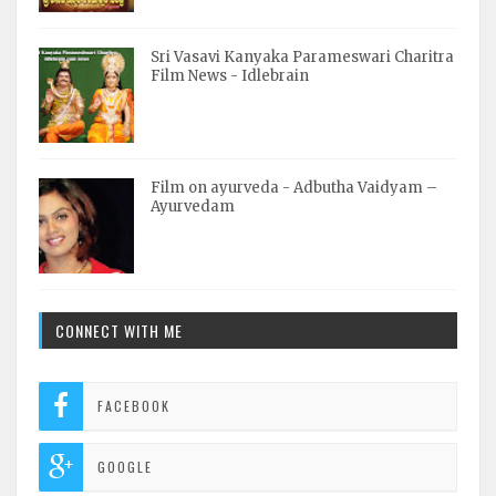
Sri Vasavi Kanyaka Parameswari Charitra
Film News - Idlebrain
Film on ayurveda - Adbutha Vaidyam –
Ayurvedam
CONNECT WITH ME
FACEBOOK
GOOGLE