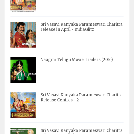
Sri Vasavi Kanyaka Parameswari Charitra
release in April - IndiaGlitz
Naagini Telugu Movie Trailers (2016)
Sri Vasavi Kanyaka Parameswari Charitra
Release Centres - 2
Sri Vasavi Kanyaka Parameswari Charitra