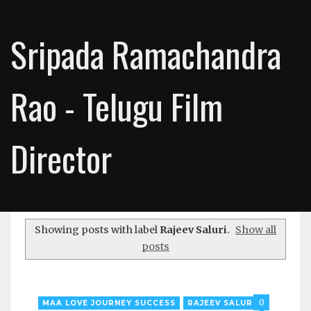
Sripada Ramachandra
Rao - Telugu Film
Director
Showing posts with label
Rajeev Saluri
.
Show all
posts
0
MAA LOVE JOURNEY SUCCESS
RAJEEV SALURI