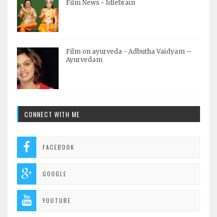
Film News - Idlebrain
Film on ayurveda - Adbutha Vaidyam –
Ayurvedam
CONNECT WITH ME
FACEBOOK
GOOGLE
YOUTUBE