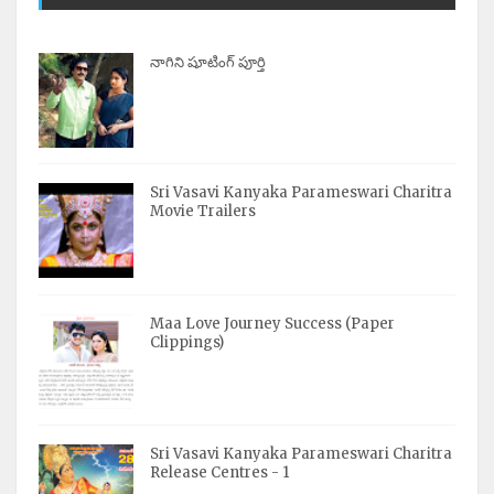
నాగిని షూటింగ్ పూర్తి
Sri Vasavi Kanyaka Parameswari Charitra
Movie Trailers
Maa Love Journey Success (Paper
Clippings)
Sri Vasavi Kanyaka Parameswari Charitra
Release Centres - 1