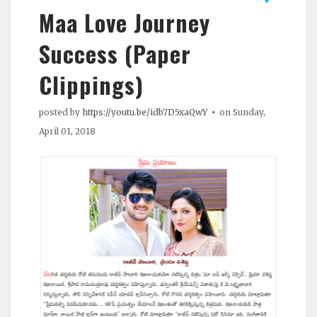
Maa Love Journey
Success (Paper
Clippings)
posted by
https://youtu.be/idb7D5xaQwY
on Sunday,
April 01, 2018