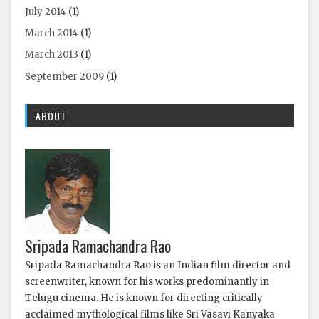
July 2014
(1)
March 2014
(1)
March 2013
(1)
September 2009
(1)
ABOUT
Sripada Ramachandra Rao
Sripada Ramachandra Rao is an Indian film director and
screenwriter, known for his works predominantly in
Telugu cinema. He is known for directing critically
acclaimed mythological films like Sri Vasavi Kanyaka