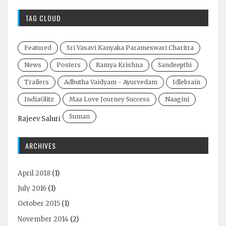
TAG CLOUD
Featured
Sri Vasavi Kanyaka Parameswari Charitra
News
Posters
Ramya Krishna
Sandeepthi
Trailers
Adbutha Vaidyam - Ayurvedam
Idlebrain
IndiaGlitz
Maa Love Journey Success
Naagini
Suman
Rajeev Saluri
ARCHIVES
April 2018
(1)
July 2016
(1)
October 2015
(1)
November 2014
(2)