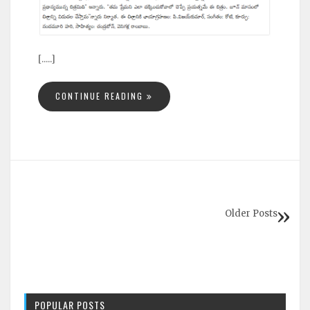
[.....]
CONTINUE READING
Older Posts
POPULAR POSTS