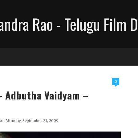
ndra Rao - Telugu Film D
0
 - Adbutha Vaidyam –
on Monday, September 21, 2009