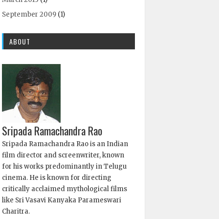
September 2009
(1)
ABOUT
Sripada Ramachandra Rao
Sripada Ramachandra Rao is an Indian
film director and screenwriter, known
for his works predominantly in Telugu
cinema. He is known for directing
critically acclaimed mythological films
like Sri Vasavi Kanyaka Parameswari
Charitra.