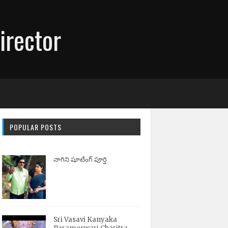
irector
POPULAR POSTS
నాగిని షూటింగ్ పూర్తి
Sri Vasavi Kanyaka