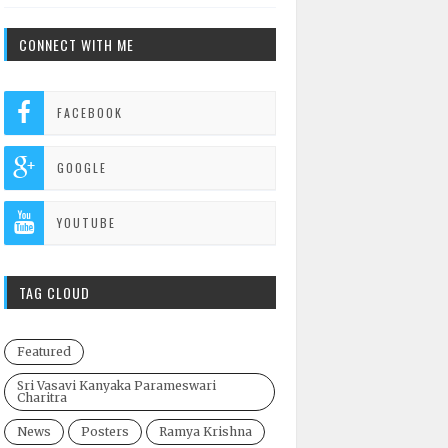
CONNECT WITH ME
FACEBOOK
GOOGLE
YOUTUBE
TAG CLOUD
Featured
Sri Vasavi Kanyaka Parameswari
Charitra
News
Posters
Ramya Krishna