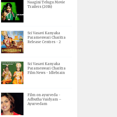
Naagini Telugu Movie
Trailers (2016)
Sri Vasavi Kanyaka
Parameswari Charitra
Release Centres - 2
Sri Vasavi Kanyaka
Parameswari Charitra
Film News - Idlebrain
Film on ayurveda -
Adbutha Vaidyam –
Ayurvedam