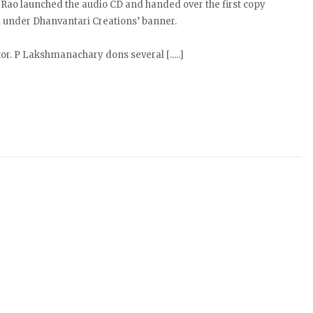
 Rao launched the audio CD and handed over the first copy
 under Dhanvantari Creations’ banner.
r. P Lakshmanachary dons several [.....]