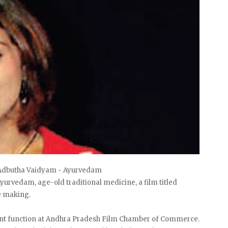
f Adbutha Vaidyam - Ayurvedam
yurvedam, age-old traditional medicine, a film titled
e making.
cent function at Andhra Pradesh Film Chamber of Commerce.