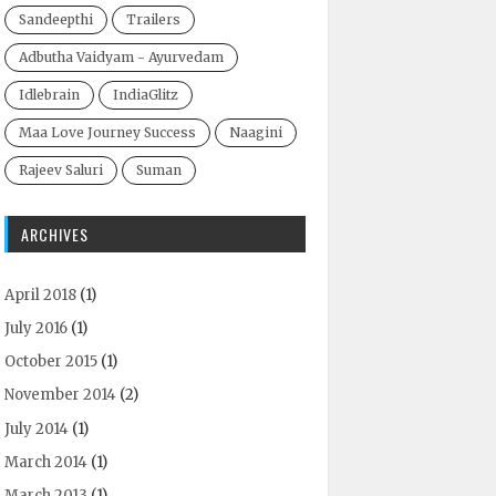
Sandeepthi
Trailers
Adbutha Vaidyam - Ayurvedam
Idlebrain
IndiaGlitz
Maa Love Journey Success
Naagini
Rajeev Saluri
Suman
ARCHIVES
April 2018
(1)
July 2016
(1)
October 2015
(1)
November 2014
(2)
July 2014
(1)
March 2014
(1)
March 2013
(1)