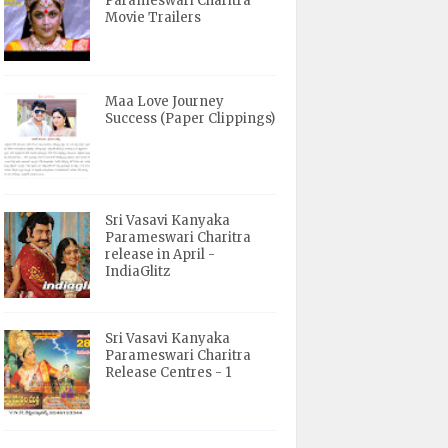
Parameswari Charitra
Movie Trailers
Maa Love Journey
Success (Paper Clippings)
Sri Vasavi Kanyaka
Parameswari Charitra
release in April -
IndiaGlitz
Sri Vasavi Kanyaka
Parameswari Charitra
Release Centres - 1