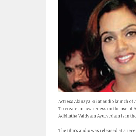
Actress Abinaya Sri at audio launch o
To create an awareness on the use of A
Adbhutha Vaidyam Ayurvedam is in th
The film’s audio was released at a re