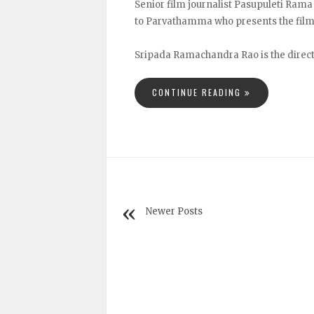
Senior film journalist Pasupuleti Rama
to Parvathamma who presents the film
Sripada Ramachandra Rao is the directo
CONTINUE READING
Newer Posts