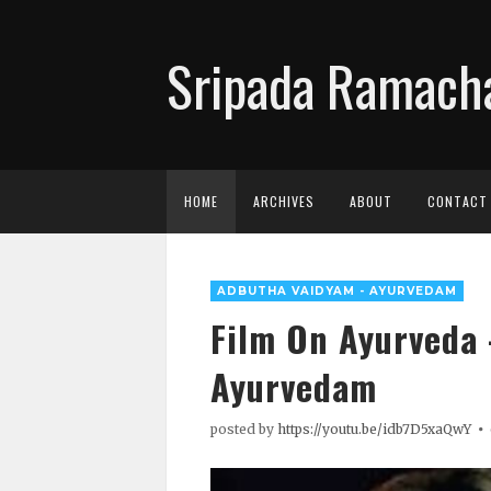
Sripada Ramacha
HOME
ARCHIVES
ABOUT
CONTACT
ADBUTHA VAIDYAM - AYURVEDAM
Film On Ayurveda
Ayurvedam
posted by
https://youtu.be/idb7D5xaQwY