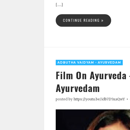
[.....]
CONTINUE READING
ADBUTHA VAIDYAM - AYURVEDAM
Film On Ayurveda
Ayurvedam
posted by
https://youtu.be/idb7D5xaQwY