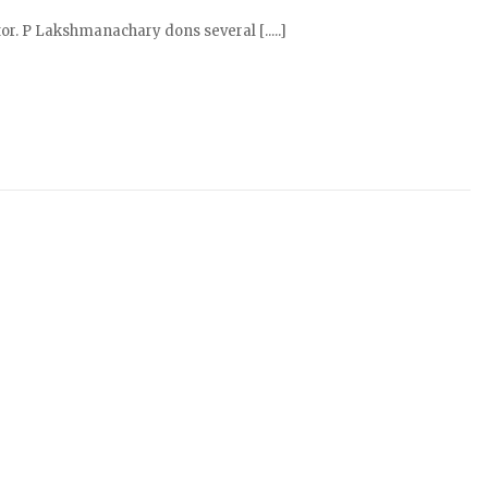
r. P Lakshmanachary dons several [.....]