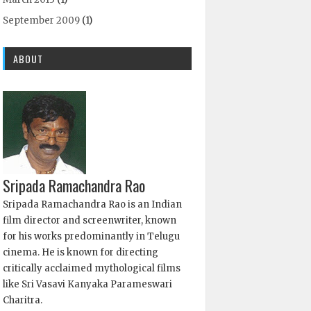
September 2009
(1)
ABOUT
Sripada Ramachandra Rao
Sripada Ramachandra Rao is an Indian
film director and screenwriter, known
for his works predominantly in Telugu
cinema. He is known for directing
critically acclaimed mythological films
like Sri Vasavi Kanyaka Parameswari
Charitra.