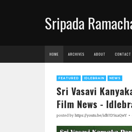
Sripada Ramacha
HOME
ARCHIVES
ABOUT
CONTACT
FEATURED
IDLEBRAIN
NEWS
Sri Vasavi Kanyak
Film News - Idlebr
posted by
https://youtu.be/idb7D5xaQwY