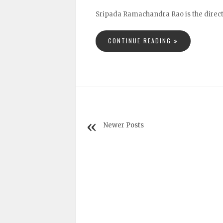
Sripada Ramachandra Rao is the directo
CONTINUE READING
Newer Posts