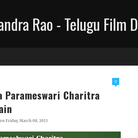
ndra Rao - Telugu Film D
0
a Parameswari Charitra
ain
on Friday, March 08, 2013