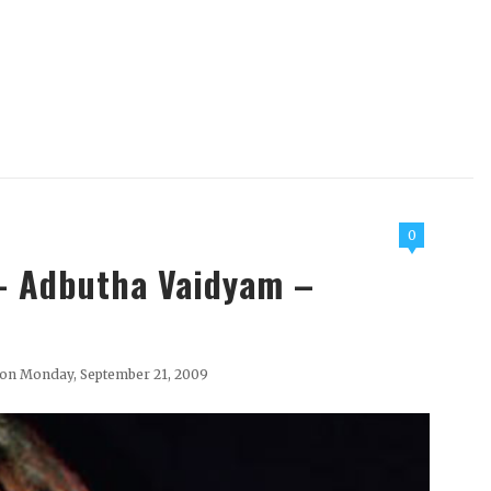
0
 - Adbutha Vaidyam –
on Monday, September 21, 2009