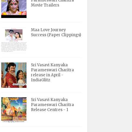
Parameswari Charitra
Movie Trailers
Maa Love Journey
Success (Paper Clippings)
Sri Vasavi Kanyaka
Parameswari Charitra
release in April -
IndiaGlitz
Sri Vasavi Kanyaka
Parameswari Charitra
Release Centres - 1