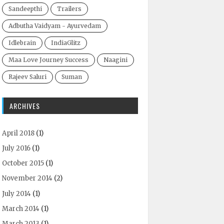
Sandeepthi
Trailers
Adbutha Vaidyam - Ayurvedam
Idlebrain
IndiaGlitz
Maa Love Journey Success
Naagini
Rajeev Saluri
Suman
ARCHIVES
April 2018
(1)
July 2016
(1)
October 2015
(1)
November 2014
(2)
July 2014
(1)
March 2014
(1)
March 2013
(1)