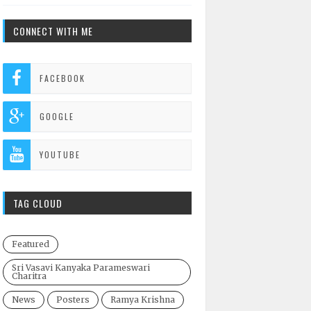
CONNECT WITH ME
FACEBOOK
GOOGLE
YOUTUBE
TAG CLOUD
Featured
Sri Vasavi Kanyaka Parameswari
Charitra
News
Posters
Ramya Krishna