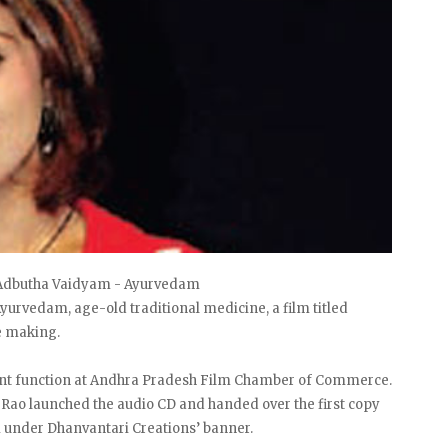
f Adbutha Vaidyam - Ayurvedam
yurvedam, age-old traditional medicine, a film titled
e making.
cent function at Andhra Pradesh Film Chamber of Commerce.
 Rao launched the audio CD and handed over the first copy
 under Dhanvantari Creations’ banner.