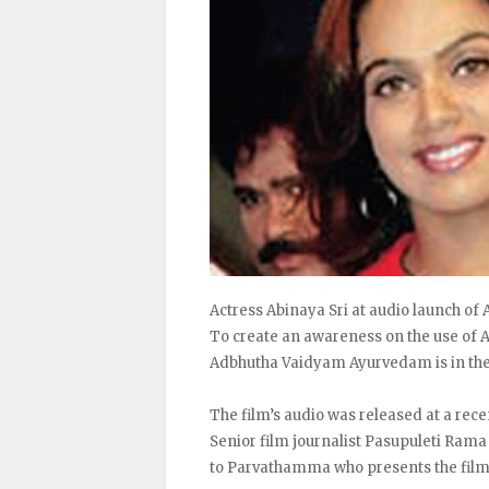
Actress Abinaya Sri at audio launch o
To create an awareness on the use of A
Adbhutha Vaidyam Ayurvedam is in th
The film’s audio was released at a re
Senior film journalist Pasupuleti Rama
to Parvathamma who presents the film