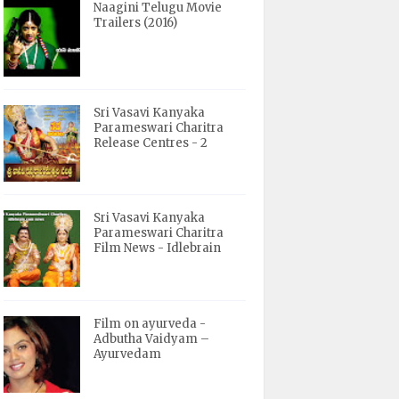
Naagini Telugu Movie
Trailers (2016)
Sri Vasavi Kanyaka
Parameswari Charitra
Release Centres - 2
Sri Vasavi Kanyaka
Parameswari Charitra
Film News - Idlebrain
Film on ayurveda -
Adbutha Vaidyam –
Ayurvedam