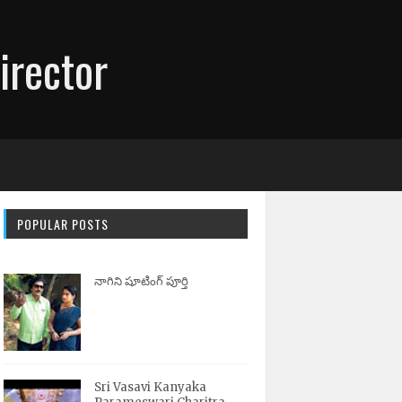
irector
POPULAR POSTS
నాగిని షూటింగ్ పూర్తి
Sri Vasavi Kanyaka