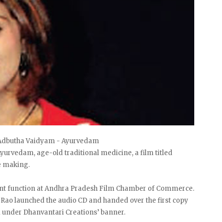
f Adbutha Vaidyam - Ayurvedam
yurvedam, age-old traditional medicine, a film titled
e making.
cent function at Andhra Pradesh Film Chamber of Commerce.
 Rao launched the audio CD and handed over the first copy
 under Dhanvantari Creations’ banner.