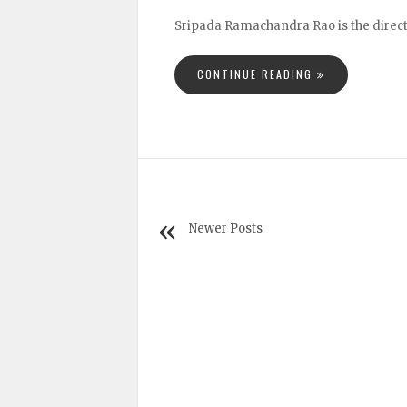
Sripada Ramachandra Rao is the directo
CONTINUE READING
Newer Posts