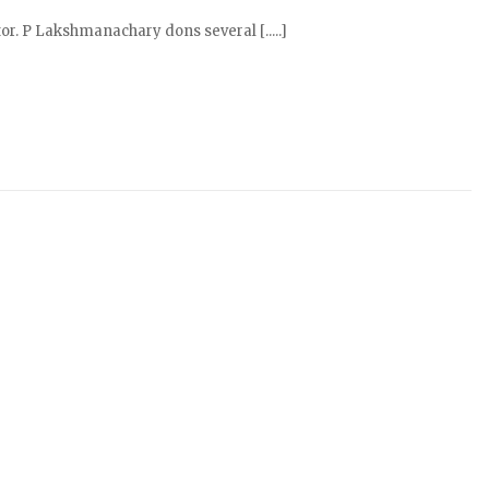
r. P Lakshmanachary dons several [.....]