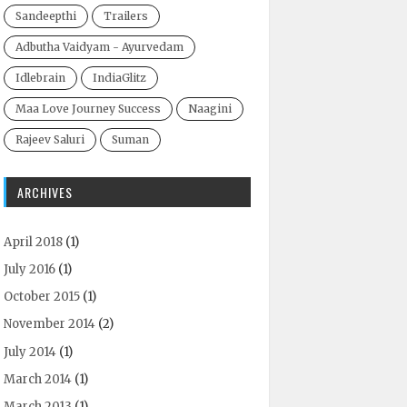
Sandeepthi
Trailers
Adbutha Vaidyam - Ayurvedam
Idlebrain
IndiaGlitz
Maa Love Journey Success
Naagini
Rajeev Saluri
Suman
ARCHIVES
April 2018
(1)
July 2016
(1)
October 2015
(1)
November 2014
(2)
July 2014
(1)
March 2014
(1)
March 2013
(1)