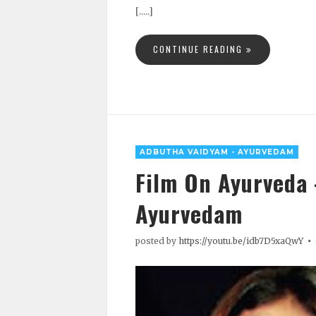
[.....]
CONTINUE READING
ADBUTHA VAIDYAM - AYURVEDAM
Film On Ayurveda
Ayurvedam
posted by
https://youtu.be/idb7D5xaQwY