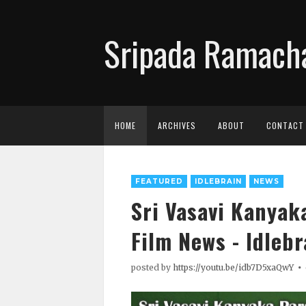
Sripada Ramacha
HOME
ARCHIVES
ABOUT
CONTACT
FEATURED
IDLEBRAIN
NEWS
Sri Vasavi Kanyak
Film News - Idlebr
posted by
https://youtu.be/idb7D5xaQwY