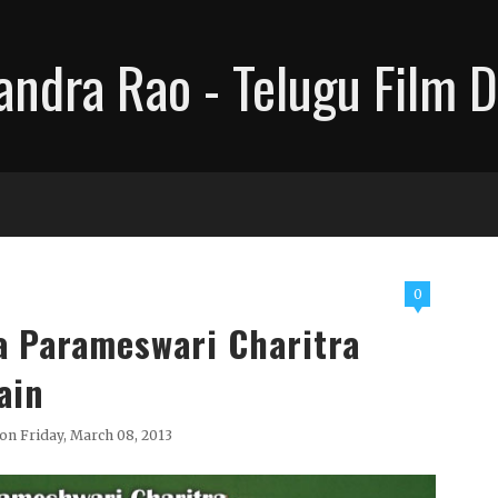
ndra Rao - Telugu Film D
0
a Parameswari Charitra
ain
on Friday, March 08, 2013