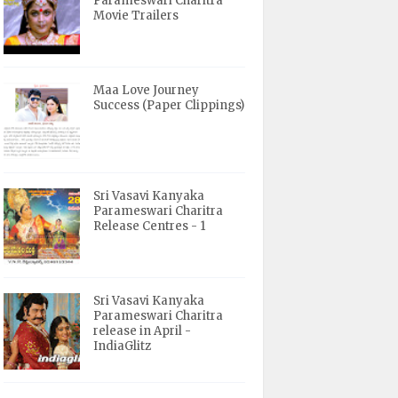
Parameswari Charitra
Movie Trailers
Maa Love Journey
Success (Paper Clippings)
Sri Vasavi Kanyaka
Parameswari Charitra
Release Centres - 1
Sri Vasavi Kanyaka
Parameswari Charitra
release in April -
IndiaGlitz