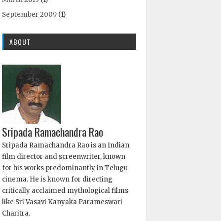
September 2009
(1)
ABOUT
Sripada Ramachandra Rao
Sripada Ramachandra Rao is an Indian
film director and screenwriter, known
for his works predominantly in Telugu
cinema. He is known for directing
critically acclaimed mythological films
like Sri Vasavi Kanyaka Parameswari
Charitra.