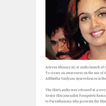
Actress Abinaya Sri at audio launch o
To create an awareness on the use of A
Adbhutha Vaidyam Ayurvedam is in th
The film’s audio was released at a re
Senior film journalist Pasupuleti Rama
to Parvathamma who presents the film