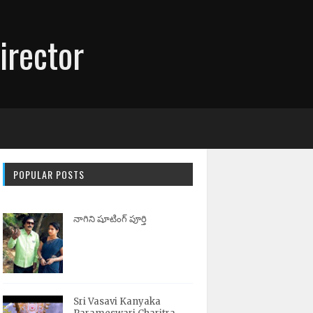
irector
POPULAR POSTS
నాగిని షూటింగ్ పూర్తి
Sri Vasavi Kanyaka