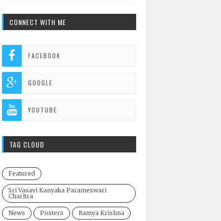
CONNECT WITH ME
FACEBOOK
GOOGLE
YOUTUBE
TAG CLOUD
Featured
Sri Vasavi Kanyaka Parameswari
Charitra
News
Posters
Ramya Krishna