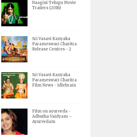
Naagini Telugu Movie
Trailers (2016)
Sri Vasavi Kanyaka
Parameswari Charitra
Release Centres - 2
Sri Vasavi Kanyaka
Parameswari Charitra
Film News - Idlebrain
Film on ayurveda -
Adbutha Vaidyam –
Ayurvedam