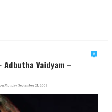
0
 - Adbutha Vaidyam –
on Monday, September 21, 2009